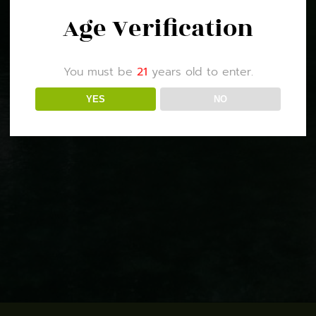
Age Verification
You must be
21
years old to enter.
YES
NO