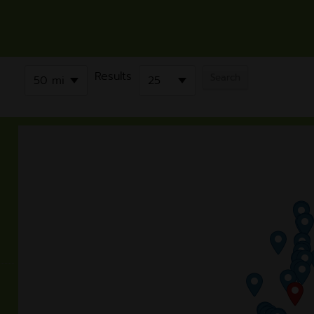
Results
50 mi
25