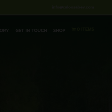
info@caloosabev.com
0 ITEMS
TORY
GET IN TOUCH
SHOP