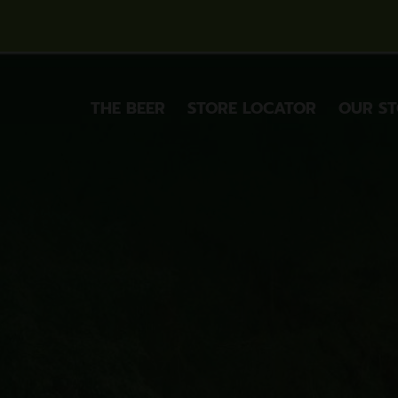
THE BEER
STORE LOCATOR
OUR S