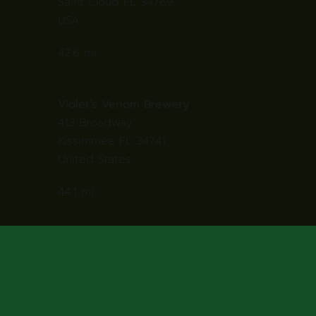
Saint Cloud FL 34769
USA
42.6 mi
Directions
Violet’s Venom Brewery
413 Broadway
Kissimmee FL 34741
United States
44.1 mi
Directions
Dean’s South of the Border
130 Tamiami Trl
Punta Gorda Florida 33950
United States