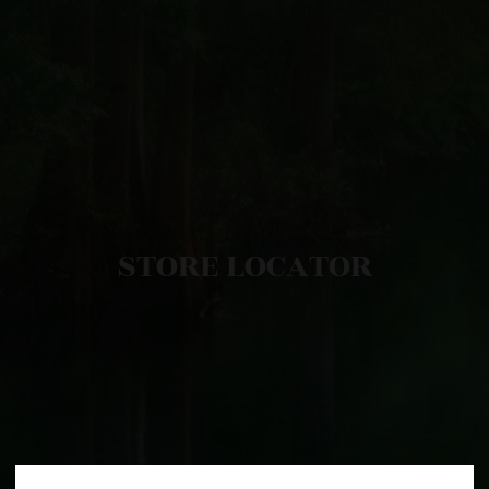
STORE LOCATOR