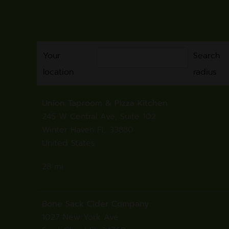
Your
Search
location
radius
Union Taproom & Pizza Kitchen
245 W Central Ave, Suite 102
Winter Haven FL 33880
United States
28 mi
Directions
Bone Sack Cider Company
1027 New York Ave