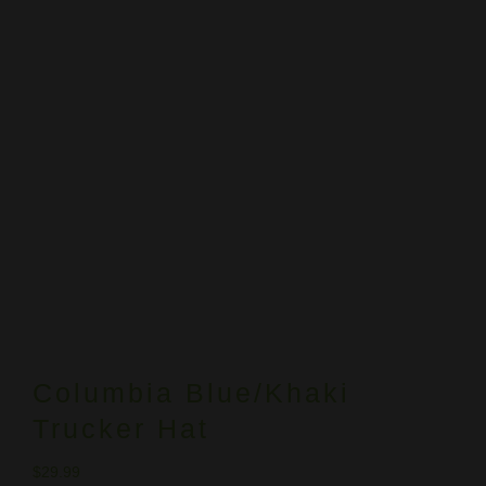
Columbia Blue/Khaki
Trucker Hat
$
29.99