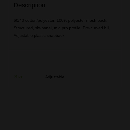
Description
60/40 cotton/polyester, 100% polyester mesh back,
Structured, six-panel, mid pro profile, Pre-curved bill,
Adjustable plastic snapback
Additional information
Size
Adjustable
Related products