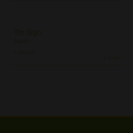
Tin Sign
$
39.99
Add to cart
Details