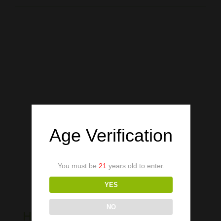
Age Verification
You must be
21
years old to enter.
YES
NO
Heather Royal Blue Shirt