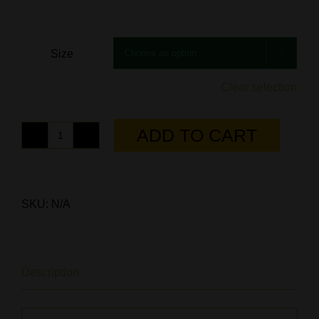
Size

Clear selection
ADD TO CART
Columbia
Blue/Khaki
Trucker
Hat
SKU:
N/A
quantity
Description