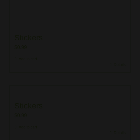
Stickers
$
0.99
Add to cart
Details
Stickers
$
0.99
Add to cart
Details