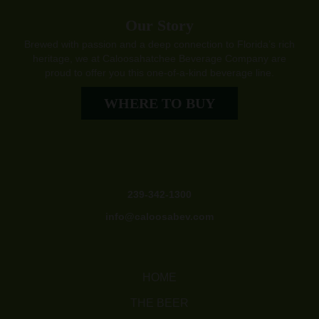
Our Story
Brewed with passion and a deep connection to Florida’s rich
heritage, we at Caloosahatchee Beverage Company are
proud to offer you this one-of-a-kind beverage line.
WHERE TO BUY
239-342-1300
info@caloosabev.com
HOME
THE BEER