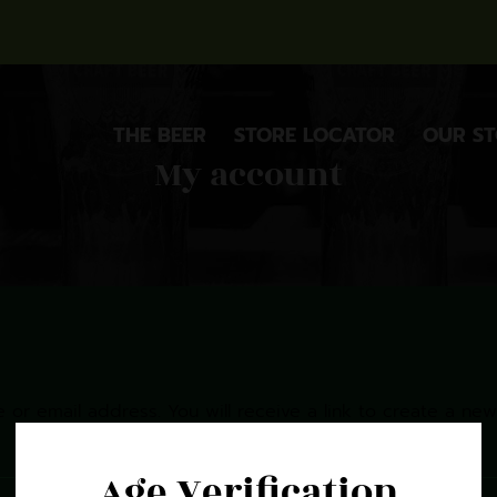
THE BEER
STORE LOCATOR
OUR S
My account
or email address. You will receive a link to create a new
Age Verification