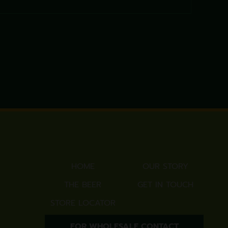
HOME
OUR STORY
THE BEER
GET IN TOUCH
STORE LOCATOR
FOR WHOLESALE CONTACT