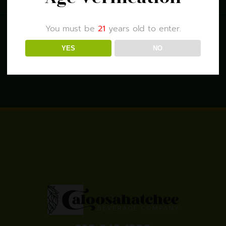
You must be
21
years old to enter.
YES
NO