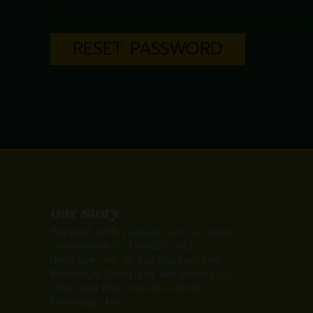
RESET PASSWORD
Our Story
Brewed with passion and a deep
connection to Florida’s rich
heritage, we at Caloosahatchee
Beverage Company are proud to
offer you this one-of-a-kind
beverage line.