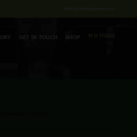
info@caloosabev.com
0 ITEMS
TORY
GET IN TOUCH
SHOP
 password via email.